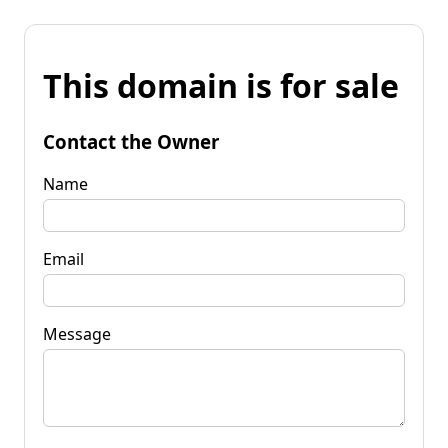
This domain is for sale
Contact the Owner
Name
Email
Message