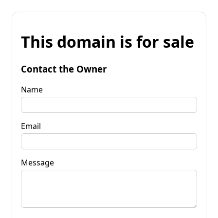
This domain is for sale
Contact the Owner
Name
Email
Message