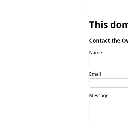
This dom
Contact the O
Name
Email
Message