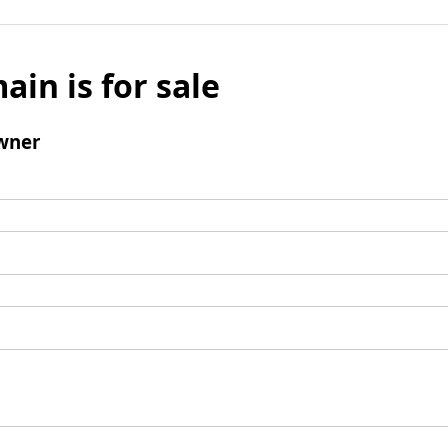
ain is for sale
wner