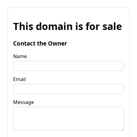
This domain is for sale
Contact the Owner
Name
Email
Message