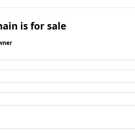
ain is for sale
wner