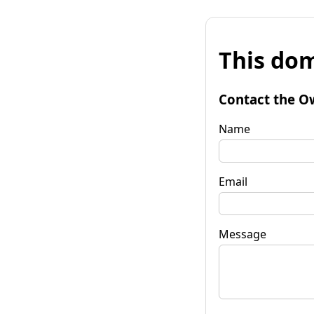
This dom
Contact the O
Name
Email
Message